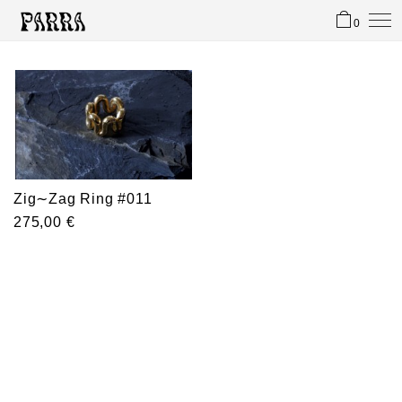
0
Zig∼Zag Ring #011
275,00
€