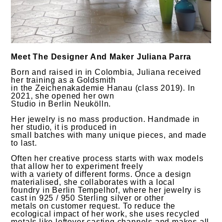
Meet The Designer And Maker Juliana Parra
Born and raised in in Colombia, Juliana received
her training as a Goldsmith
in the Zeichenakademie Hanau (class 2019). In
2021, she opened her own
Studio in Berlin Neukölln.
Her jewelry is no mass production. Handmade in
her studio, it is produced in
small batches with many unique pieces, and made
to last.
Often her creative process starts with wax models
that allow her to experiment freely
with a variety of different forms. Once a design
materialised, she collaborates with a local
foundry in Berlin Tempelhof, where her jewelry is
cast in 925 / 950 Sterling silver or other
metals on customer request. To reduce the
ecological impact of her work, she uses recycled
metals like leftover casting channels and makes all